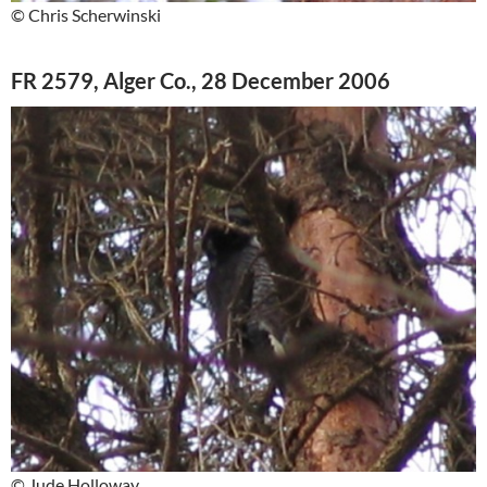
© Chris Scherwinski
FR 2579, Alger Co., 28 December 2006
© Jude Holloway