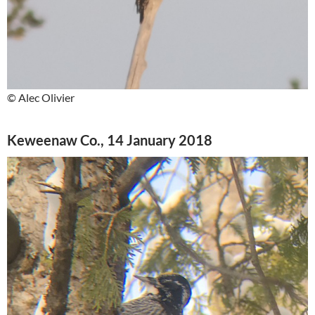
© Alec Olivier
Keweenaw Co., 14 January 2018