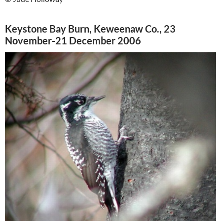
Keystone Bay Burn, Keweenaw Co., 23
November-21 December 2006