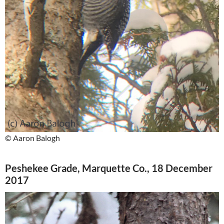
© Aaron Balogh
Peshekee Grade, Marquette Co., 18 December
2017