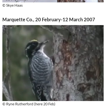
© Skye Haas
Marquette Co., 20 February-12 March 2007
© Ryne Rutherford (here 20 Feb)