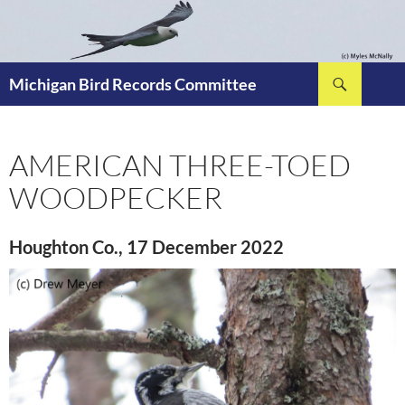
Skip
to
content
Search
Michigan Bird Records Committee
AMERICAN THREE-TOED
WOODPECKER
Houghton Co., 17 December 2022