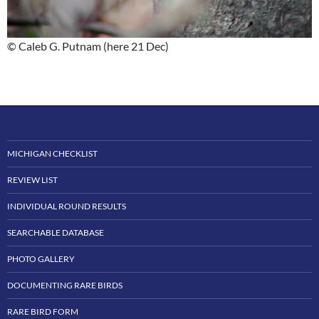
© Caleb G. Putnam (here 21 Dec)
MICHIGAN CHECKLIST
REVIEW LIST
INDIVIDUAL ROUND RESULTS
SEARCHABLE DATABASE
PHOTO GALLERY
DOCUMENTING RARE BIRDS
RARE BIRD FORM