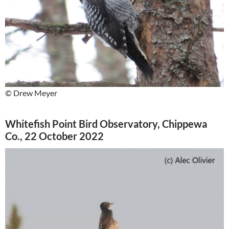
© Drew Meyer
Whitefish Point Bird Observatory, Chippewa
Co., 22 October 2022