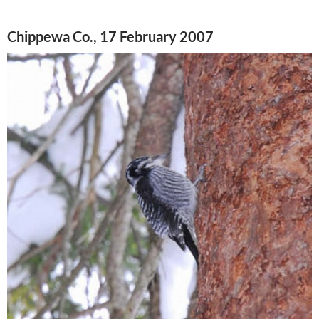
Chippewa Co., 17 February 2007