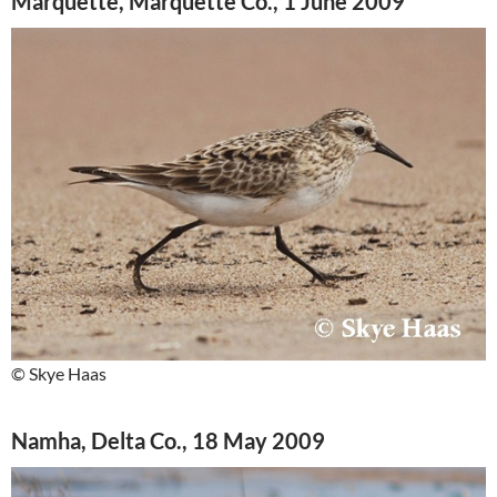
Marquette, Marquette Co., 1 June 2009
© Skye Haas
Namha, Delta Co., 18 May 2009