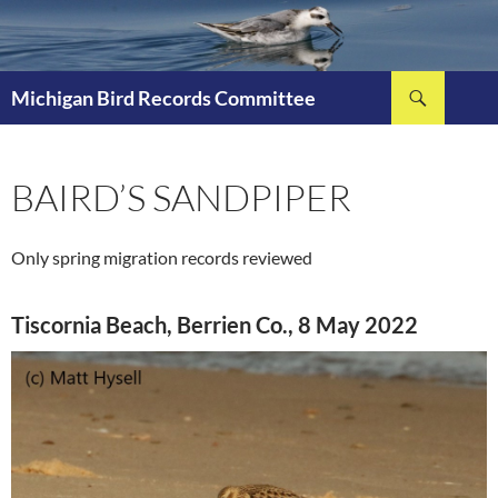
Skip
to
content
Search
Michigan Bird Records Committee
BAIRD’S SANDPIPER
Only spring migration records reviewed
Tiscornia Beach, Berrien Co., 8 May 2022