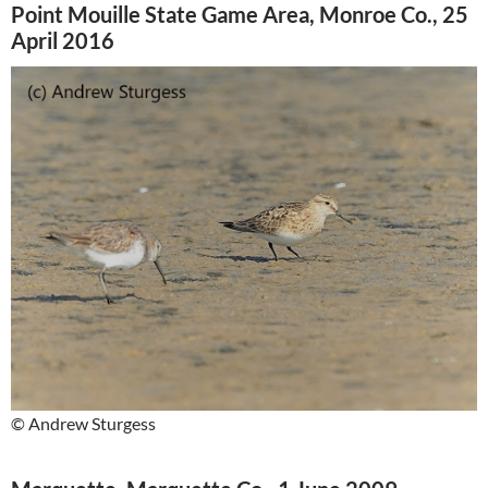
Point Mouille State Game Area, Monroe Co., 25
April 2016
© Andrew Sturgess