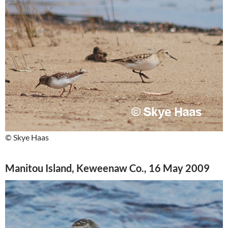
© Skye Haas
Manitou Island, Keweenaw Co., 16 May 2009