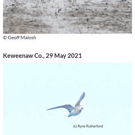
© Geoff Malosh
Keweenaw Co., 29 May 2021