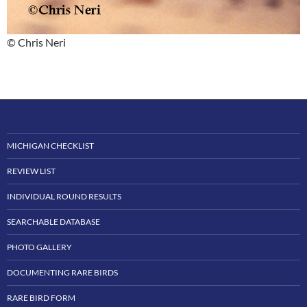
© Chris Neri
MICHIGAN CHECKLIST
REVIEW LIST
INDIVIDUAL ROUND RESULTS
SEARCHABLE DATABASE
PHOTO GALLERY
DOCUMENTING RARE BIRDS
RARE BIRD FORM