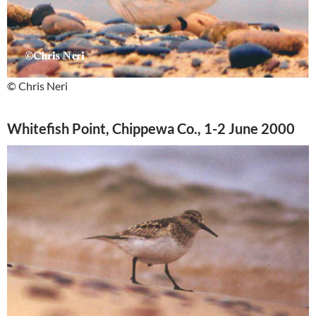
© Chris Neri
Whitefish Point, Chippewa Co., 1-2 June 2000