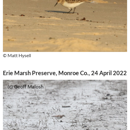
© Matt Hysell
Erie Marsh Preserve, Monroe Co., 24 April 2022