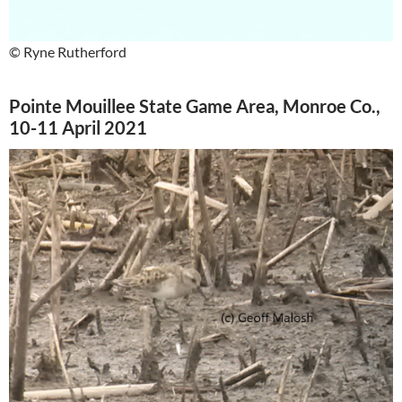
© Ryne Rutherford
Pointe Mouillee State Game Area, Monroe Co.,
10-11 April 2021