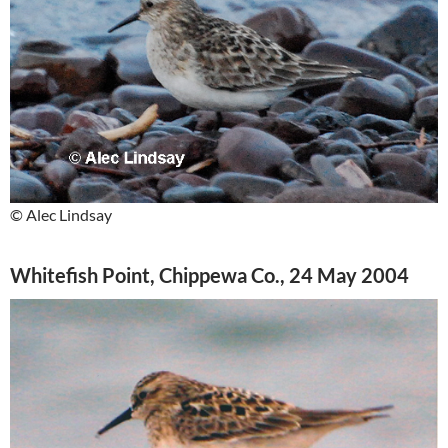
© Alec Lindsay
Whitefish Point, Chippewa Co., 24 May 2004