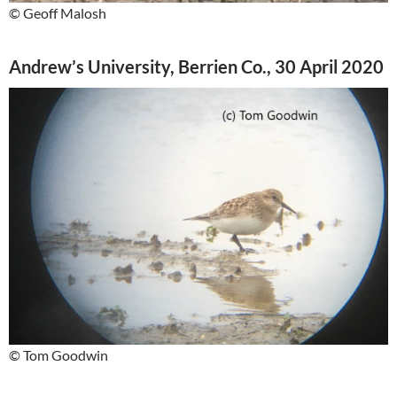
© Geoff Malosh
Andrew’s University, Berrien Co., 30 April 2020
© Tom Goodwin