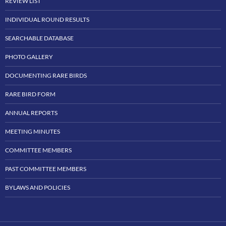
REVIEW LIST
INDIVIDUAL ROUND RESULTS
SEARCHABLE DATABASE
PHOTO GALLERY
DOCUMENTING RARE BIRDS
RARE BIRD FORM
ANNUAL REPORTS
MEETING MINUTES
COMMITTEE MEMBERS
PAST COMMITTEE MEMBERS
BYLAWS AND POLICIES