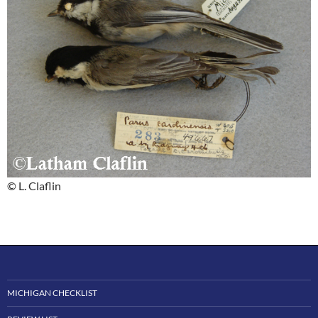
© L. Claflin
MICHIGAN CHECKLIST