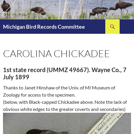
Skip
to
content
Search
Michigan Bird Records Committee
CAROLINA CHICKADEE
1st state record (UMMZ 49667). Wayne Co., 7
July 1899
Thanks to Janet Hinshaw of the Univ. of MI Museum of
Zoology for access to the specimen.
(below, with Black-capped Chickadee above. Note the lack of
obvious white edges to the greater coverts and secondaries)