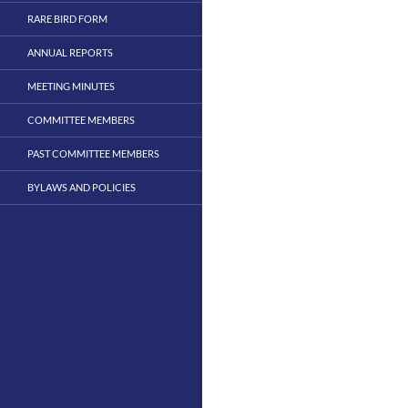
RARE BIRD FORM
ANNUAL REPORTS
MEETING MINUTES
COMMITTEE MEMBERS
PAST COMMITTEE MEMBERS
BYLAWS AND POLICIES