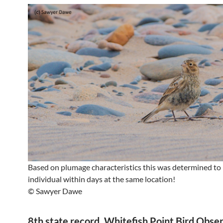
Based on plumage characteristics this was determined to
individual within days at the same location!
© Sawyer Dawe
8th state record. Whitefish Point Bird Obse