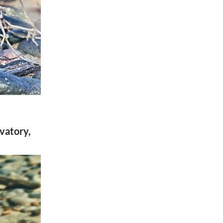
vatory,