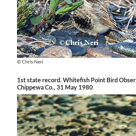
© Chris Neri
1st state record. Whitefish Point Bird Obser
Chippewa Co., 31 May 1980