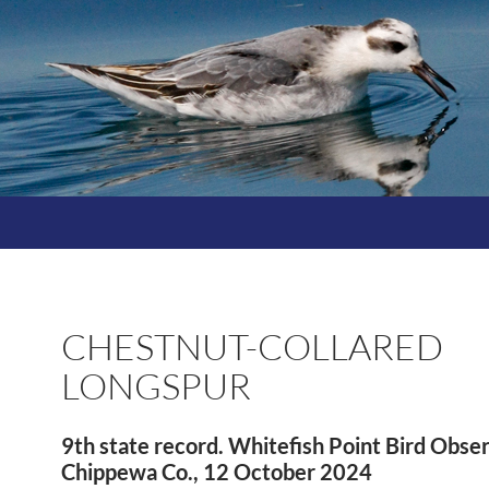
CHESTNUT-COLLARED
LONGSPUR
9th state record. Whitefish Point Bird Obse
Chippewa Co., 12 October 2024