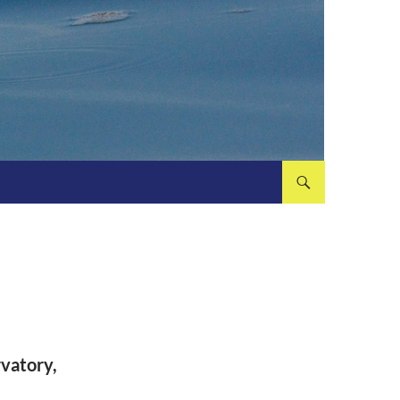
rvatory,