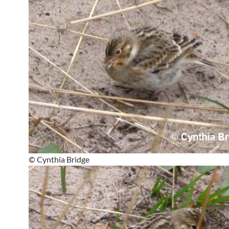
© Cynthia Bridge