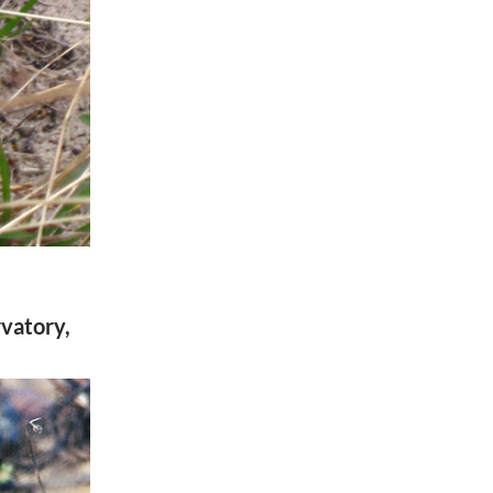
rvatory,