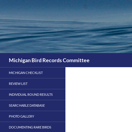
Skip
to
content
Search
Michigan Bird Records Committee
MICHIGAN CHECKLIST
REVIEW LIST
INDIVIDUAL ROUND RESULTS
SEARCHABLE DATABASE
PHOTO GALLERY
DOCUMENTING RARE BIRDS