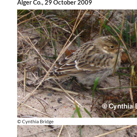
Alger Co., 29 October 2009
© Cynthia Bridge