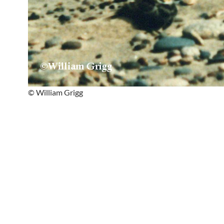
© William Grigg