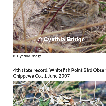
© Cynthia Bridge
4th state record. Whitefish Point Bird Obse
Chippewa Co., 1 June 2007