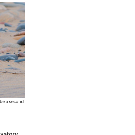
 be a second
rvatory,