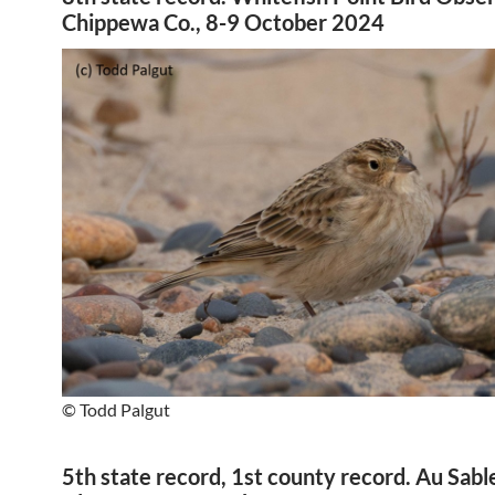
Chippewa Co., 8-9 October 2024
© Todd Palgut
5th state record, 1st county record. Au Sabl