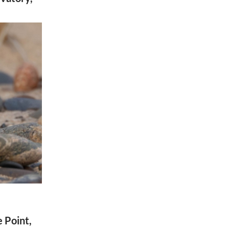
e Point,