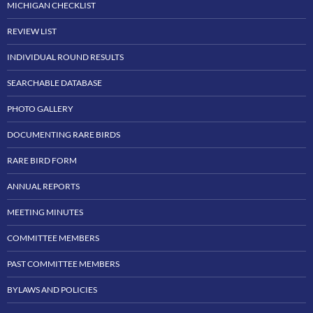
MICHIGAN CHECKLIST
REVIEW LIST
INDIVIDUAL ROUND RESULTS
SEARCHABLE DATABASE
PHOTO GALLERY
DOCUMENTING RARE BIRDS
RARE BIRD FORM
ANNUAL REPORTS
MEETING MINUTES
COMMITTEE MEMBERS
PAST COMMITTEE MEMBERS
BYLAWS AND POLICIES