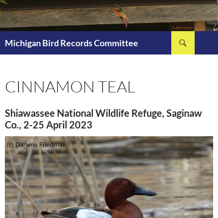
Skip
to
content
Search
Michigan Bird Records Committee
CINNAMON TEAL
Shiawassee National Wildlife Refuge, Saginaw
Co., 2-25 April 2023