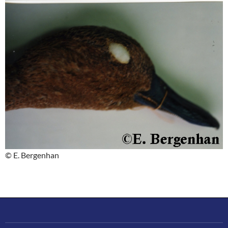
© E. Bergenhan