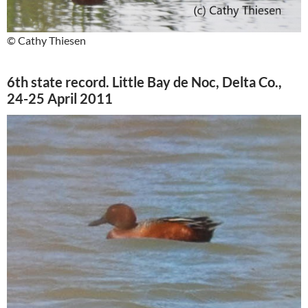
© Cathy Thiesen
6th state record. Little Bay de Noc, Delta Co.,
24-25 April 2011