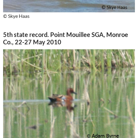
© Skye Haas
5th state record. Point Mouillee SGA, Monroe
Co., 22-27 May 2010