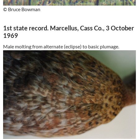
© Bruce Bowman
1st state record. Marcellus, Cass Co., 3 October
1969
Male molting from alternate (eclipse) to basic plumage.