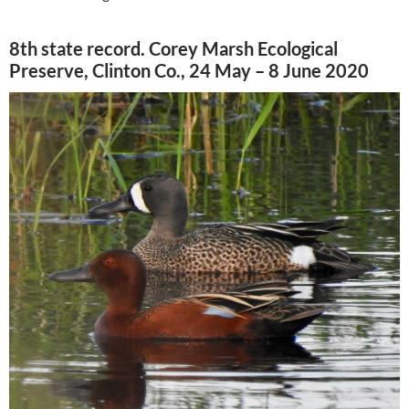
8th state record. Corey Marsh Ecological
Preserve, Clinton Co., 24 May – 8 June 2020