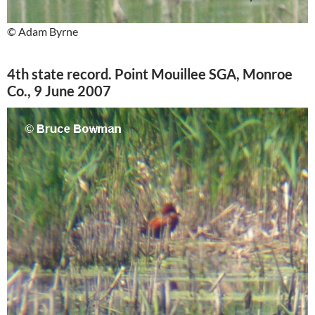
© Adam Byrne
4th state record. Point Mouillee SGA, Monroe
Co., 9 June 2007