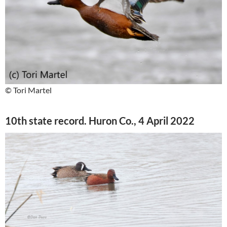
© Tori Martel
10th state record. Huron Co., 4 April 2022