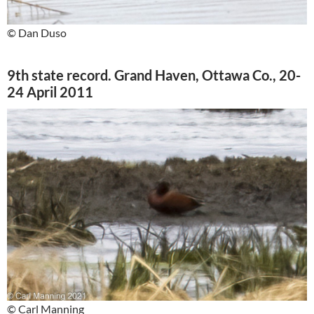
© Dan Duso
9th state record. Grand Haven, Ottawa Co., 20-
24 April 2011
© Carl Manning