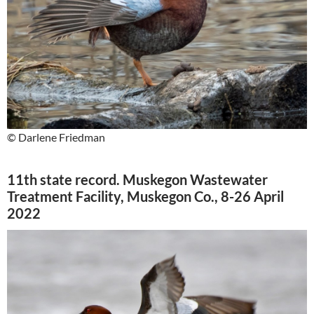
© Darlene Friedman
11th state record. Muskegon Wastewater
Treatment Facility, Muskegon Co., 8-26 April
2022