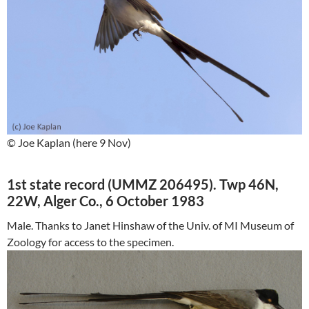
© Joe Kaplan (here 9 Nov)
1st state record (UMMZ 206495). Twp 46N,
22W, Alger Co., 6 October 1983
Male. Thanks to Janet Hinshaw of the Univ. of MI Museum of
Zoology for access to the specimen.