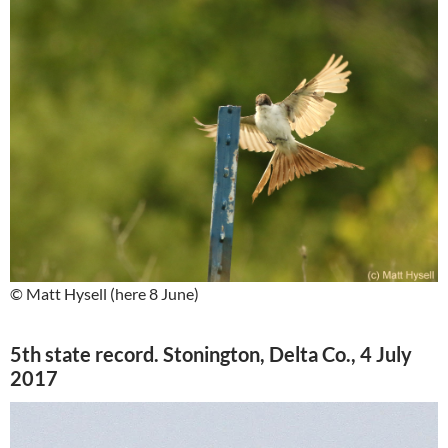
© Matt Hysell (here 8 June)
5th state record. Stonington, Delta Co., 4 July
2017