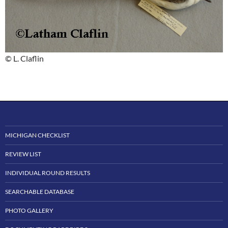
© L. Claflin
MICHIGAN CHECKLIST
REVIEW LIST
INDIVIDUAL ROUND RESULTS
SEARCHABLE DATABASE
PHOTO GALLERY