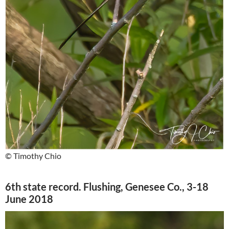
© Timothy Chio
6th state record. Flushing, Genesee Co., 3-18
June 2018