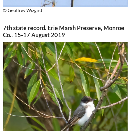
© Geoffrey Wizgird
7th state record. Erie Marsh Preserve, Monroe
Co., 15-17 August 2019