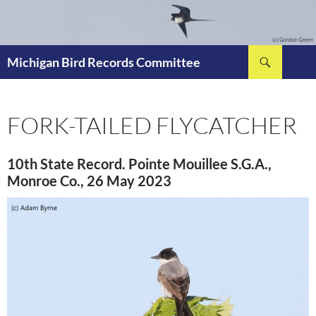
Skip
to
content
Search
Michigan Bird Records Committee
FORK-TAILED FLYCATCHER
10th State Record. Pointe Mouillee S.G.A.,
Monroe Co., 26 May 2023