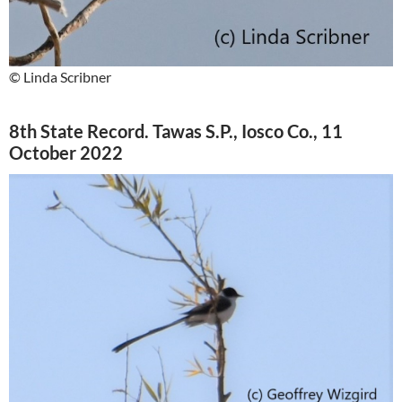
© Linda Scribner
8th State Record. Tawas S.P., Iosco Co., 11
October 2022