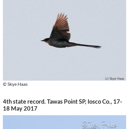
© Skye Haas
4th state record. Tawas Point SP, Iosco Co., 17-
18 May 2017