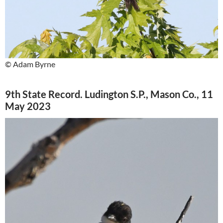
© Adam Byrne
9th State Record. Ludington S.P., Mason Co., 11
May 2023