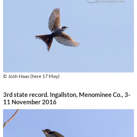
© Josh Haas (here 17 May)
3rd state record. Ingallston, Menominee Co., 3-
11 November 2016