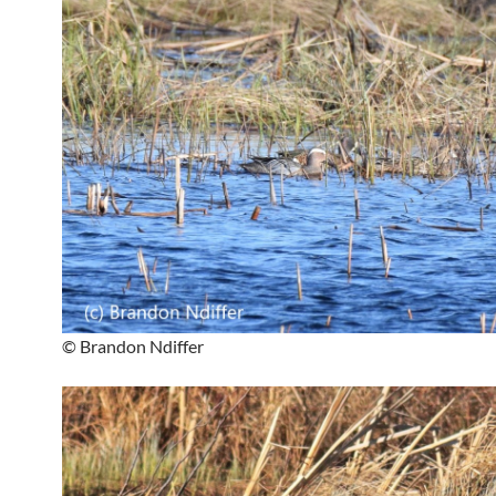
© Brandon Ndiffer