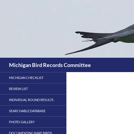
Skip
to
content
Search
Michigan Bird Records Committee
MICHIGAN CHECKLIST
REVIEW LIST
INDIVIDUAL ROUND RESULTS
SEARCHABLE DATABASE
PHOTO GALLERY
DOCUMENTING RARE BIRDS