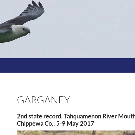
GARGANEY
2nd state record. Tahquamenon River Mouth
Chippewa Co., 5-9 May 2017