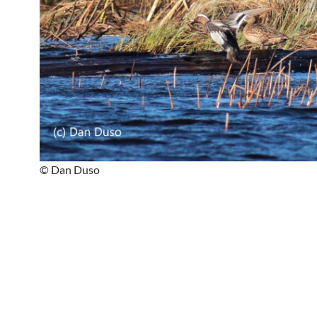
© Dan Duso