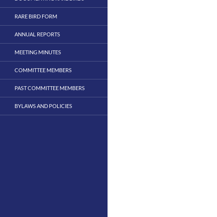
RARE BIRD FORM
ANNUAL REPORTS
MEETING MINUTES
COMMITTEE MEMBERS
PAST COMMITTEE MEMBERS
BYLAWS AND POLICIES