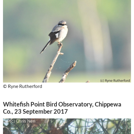
© Ryne Rutherford
Whitefish Point Bird Observatory, Chippewa
Co., 23 September 2017