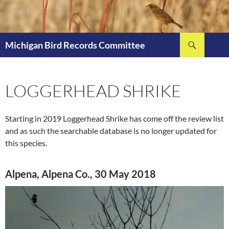
Skip
to
content
Search
Michigan Bird Records Committee
LOGGERHEAD SHRIKE
Starting in 2019 Loggerhead Shrike has come off the review list
and as such the searchable database is no longer updated for
this species.
Alpena, Alpena Co., 30 May 2018