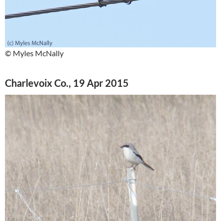
© Myles McNally
Charlevoix Co., 19 Apr 2015