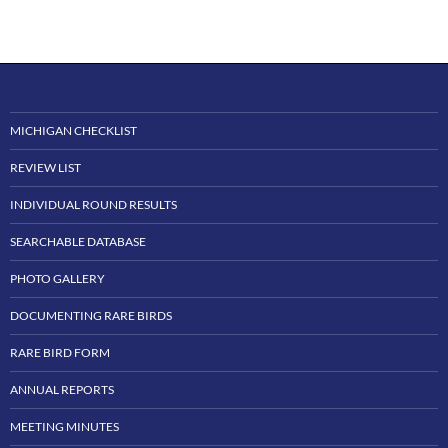
MICHIGAN CHECKLIST
REVIEW LIST
INDIVIDUAL ROUND RESULTS
SEARCHABLE DATABASE
PHOTO GALLERY
DOCUMENTING RARE BIRDS
RARE BIRD FORM
ANNUAL REPORTS
MEETING MINUTES