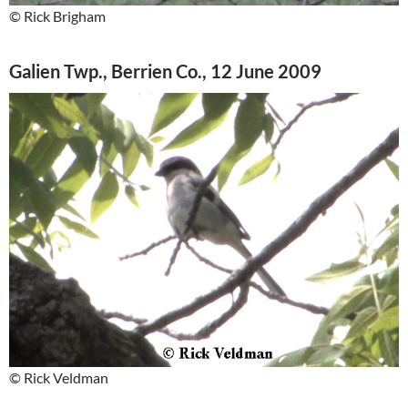
© Rick Brigham
Galien Twp., Berrien Co., 12 June 2009
© Rick Veldman