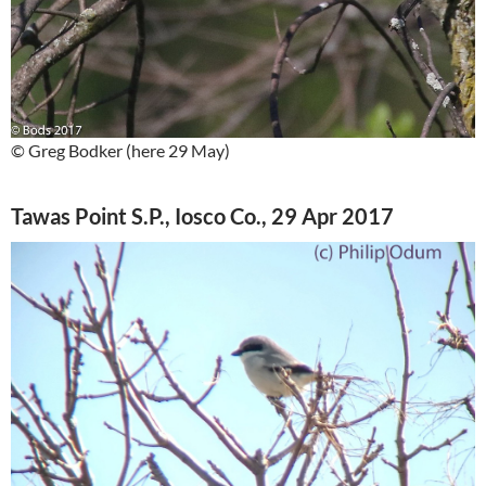
© Greg Bodker (here 29 May)
Tawas Point S.P., Iosco Co., 29 Apr 2017