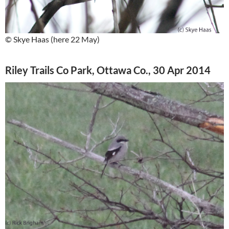
© Skye Haas (here 22 May)
Riley Trails Co Park, Ottawa Co., 30 Apr 2014