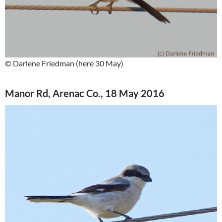
© Darlene Friedman (here 30 May)
Manor Rd, Arenac Co., 18 May 2016