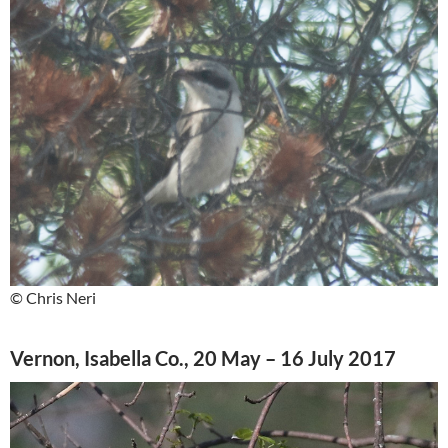
© Chris Neri
Vernon, Isabella Co., 20 May – 16 July 2017