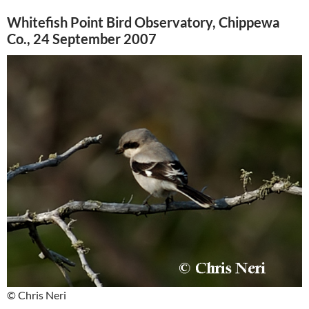
Whitefish Point Bird Observatory, Chippewa
Co., 24 September 2007
© Chris Neri