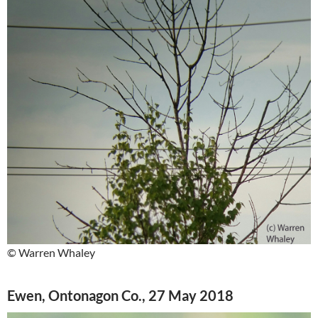
© Warren Whaley
Ewen, Ontonagon Co., 27 May 2018