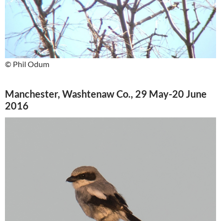
© Phil Odum
Manchester, Washtenaw Co., 29 May-20 June
2016