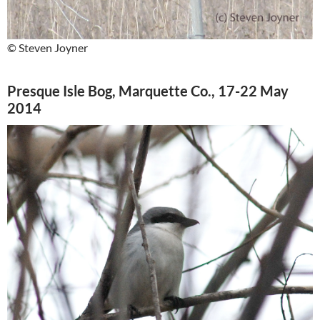
© Steven Joyner
Presque Isle Bog, Marquette Co., 17-22 May
2014