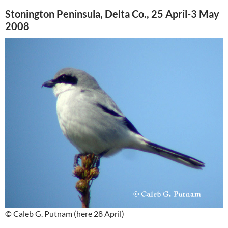
Stonington Peninsula, Delta Co., 25 April-3 May
2008
© Caleb G. Putnam (here 28 April)