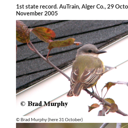
1st state record. AuTrain, Alger Co., 29 Oct
November 2005
© Brad Murphy (here 31 October)