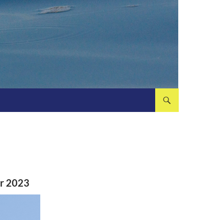
er 2023