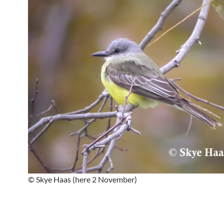
© Skye Haas (here 2 November)