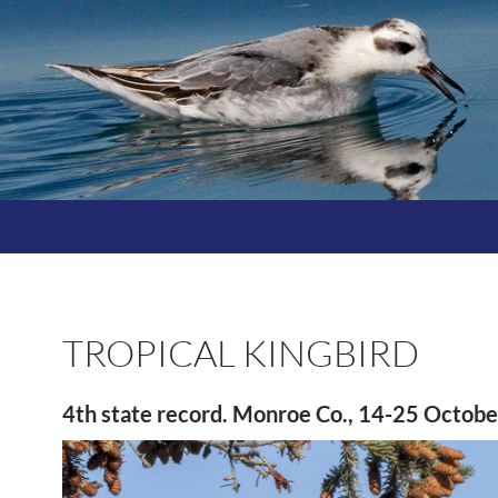
TROPICAL KINGBIRD
4th state record. Monroe Co., 14-25 Octob