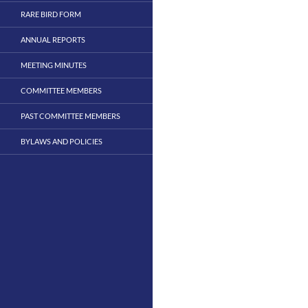
RARE BIRD FORM
ANNUAL REPORTS
MEETING MINUTES
COMMITTEE MEMBERS
PAST COMMITTEE MEMBERS
BYLAWS AND POLICIES