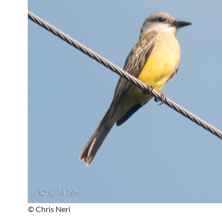
© Chris Neri