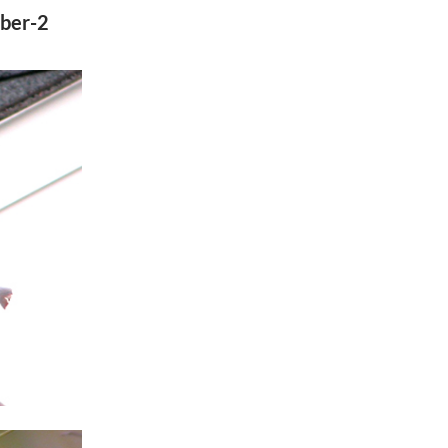
ober-2