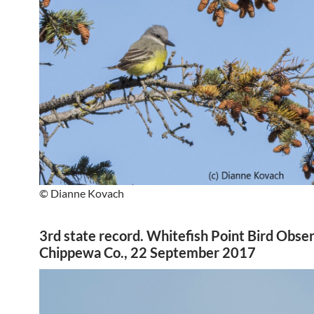
© Dianne Kovach
3rd state record. Whitefish Point Bird Obse
Chippewa Co., 22 September 2017