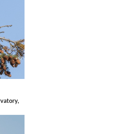
rvatory,