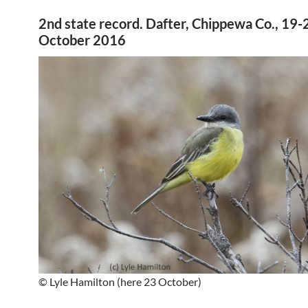
2nd state record. Dafter, Chippewa Co., 19-
October 2016
© Lyle Hamilton (here 23 October)