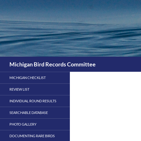
Skip
to
content
Search
Michigan Bird Records Committee
MICHIGAN CHECKLIST
REVIEW LIST
INDIVIDUAL ROUND RESULTS
SEARCHABLE DATABASE
PHOTO GALLERY
DOCUMENTING RARE BIRDS