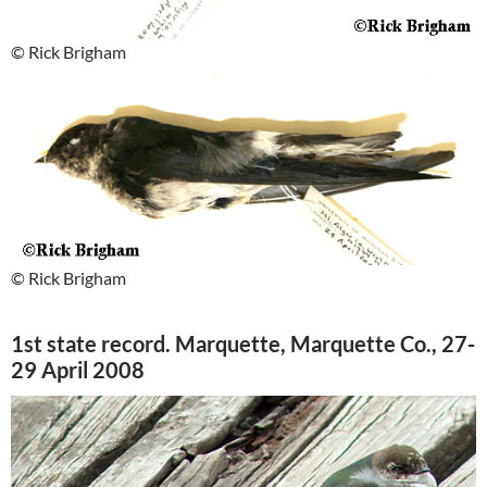
© Rick Brigham
© Rick Brigham
1st state record. Marquette, Marquette Co., 27-
29 April 2008