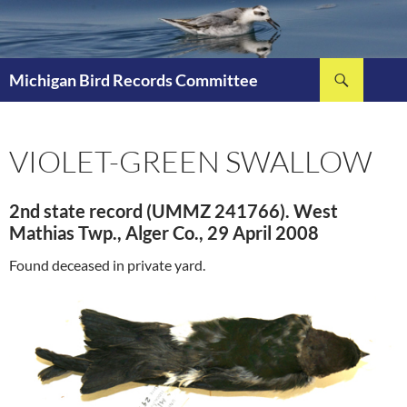
Skip
to
content
Search
Michigan Bird Records Committee
VIOLET-GREEN SWALLOW
2nd state record (UMMZ 241766). West
Mathias Twp., Alger Co., 29 April 2008
Found deceased in private yard.