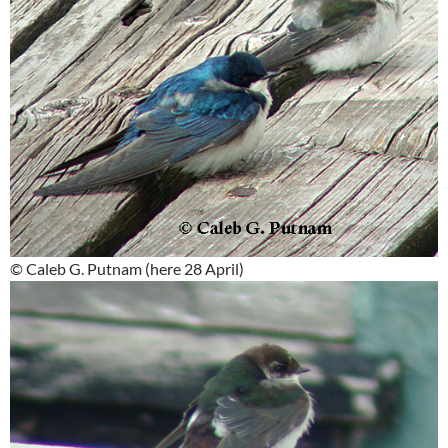
© Caleb G. Putnam (here 28 April)