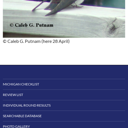
© Caleb G. Putnam (here 28 April)
MICHIGAN CHECKLIST
REVIEW LIST
INDIVIDUAL ROUND RESULTS
SEARCHABLE DATABASE
PHOTO GALLERY