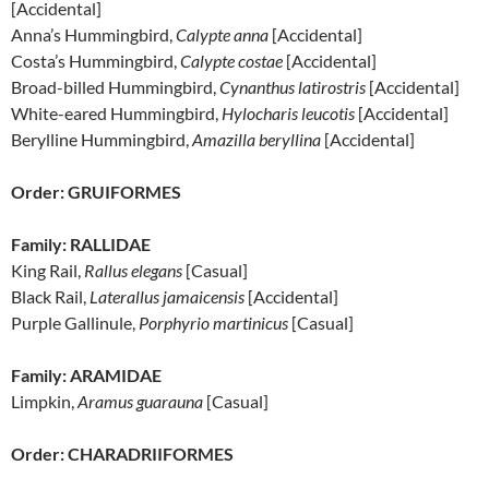
[Accidental]
Anna’s Hummingbird,
Calypte anna
[Accidental]
Costa’s Hummingbird,
Calypte costae
[Accidental]
Broad-billed Hummingbird,
Cynanthus latirostris
[Accidental]
White-eared Hummingbird,
Hylocharis leucotis
[Accidental]
Berylline Hummingbird,
Amazilla beryllina
[Accidental]
Order: GRUIFORMES
Family: RALLIDAE
King Rail,
Rallus elegans
[Casual]
Black Rail,
Laterallus jamaicensis
[Accidental]
Purple Gallinule,
Porphyrio martinicus
[Casual]
Family: ARAMIDAE
Limpkin,
Aramus guarauna
[Casual]
Order: CHARADRIIFORMES