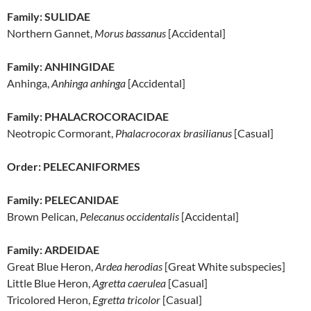
Family: SULIDAE
Northern Gannet,
Morus bassanus
[Accidental]
Family: ANHINGIDAE
Anhinga,
Anhinga anhinga
[Accidental]
Family: PHALACROCORACIDAE
Neotropic Cormorant,
Phalacrocorax brasilianus
[Casual]
Order: PELECANIFORMES
Family: PELECANIDAE
Brown Pelican,
Pelecanus occidentalis
[Accidental]
Family: ARDEIDAE
Great Blue Heron,
Ardea herodias
[Great White subspecies]
Little Blue Heron,
Agretta caerulea
[Casual]
Tricolored Heron,
Egretta tricolor
[Casual]