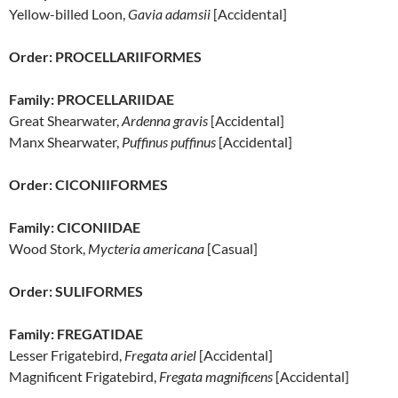
Yellow-billed Loon,
Gavia adamsii
[Accidental]
Order: PROCELLARIIFORMES
Family: PROCELLARIIDAE
Great Shearwater,
Ardenna gravis
[Accidental]
Manx Shearwater,
Puffinus puffinus
[Accidental]
Order: CICONIIFORMES
Family: CICONIIDAE
Wood Stork,
Mycteria americana
[Casual]
Order: SULIFORMES
Family: FREGATIDAE
Lesser Frigatebird,
Fregata ariel
[Accidental]
Magnificent Frigatebird,
Fregata magnificens
[Accidental]