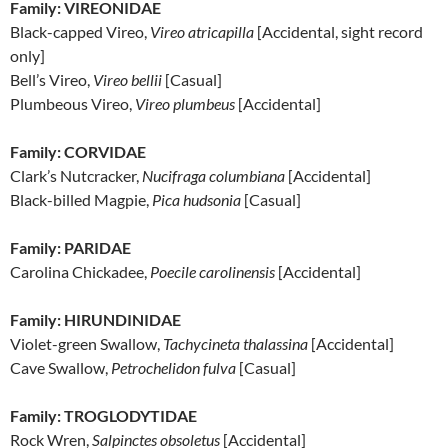
Family: VIREONIDAE
Black-capped Vireo,
Vireo atricapilla
[Accidental, sight record
only]
Bell’s Vireo,
Vireo bellii
[Casual]
Plumbeous Vireo,
Vireo plumbeus
[Accidental]
Family: CORVIDAE
Clark’s Nutcracker,
Nucifraga columbiana
[Accidental]
Black-billed Magpie,
Pica hudsonia
[Casual]
Family: PARIDAE
Carolina Chickadee,
Poecile carolinensis
[Accidental]
Family: HIRUNDINIDAE
Violet-green Swallow,
Tachycineta thalassina
[Accidental]
Cave Swallow,
Petrochelidon fulva
[Casual]
Family: TROGLODYTIDAE
Rock Wren,
Salpinctes obsoletus
[Accidental]