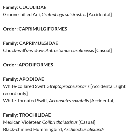
Family: CUCULIDAE
Groove-billed Ani,
Crotophaga sulcirostris
[Accidental]
Order: CAPRIMULGIFORMES
Family: CAPRIMULGIDAE
Chuck-will’s-widow,
Antrostomus carolinensis
[Casual]
Order: APODIFORMES
Family: APODIDAE
White-collared Swift,
Streptoprocne zonaris
[Accidental, sight
record only]
White-throated Swift,
Aeronautes saxatalis
[Accidental]
Family: TROCHILIDAE
Mexican Violetear,
Colibri thalassinus
[Casual]
Black-chinned Hummingbird,
Archilochus alexandri