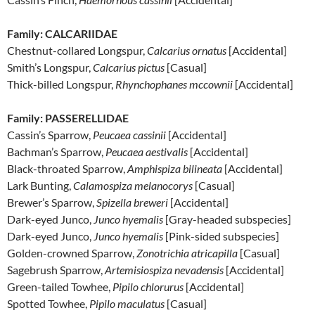
Family: CALCARIIDAE
Chestnut-collared Longspur,
Calcarius ornatus
[Accidental]
Smith’s Longspur,
Calcarius pictus
[Casual]
Thick-billed Longspur,
Rhynchophanes mccownii
[Accidental]
Family: PASSERELLIDAE
Cassin’s Sparrow,
Peucaea cassinii
[Accidental]
Bachman’s Sparrow,
Peucaea aestivalis
[Accidental]
Black-throated Sparrow,
Amphispiza bilineata
[Accidental]
Lark Bunting,
Calamospiza melanocorys
[Casual]
Brewer’s Sparrow,
Spizella breweri
[Accidental]
Dark-eyed Junco,
Junco hyemalis
[Gray-headed subspecies]
Dark-eyed Junco,
Junco hyemalis
[Pink-sided subspecies]
Golden-crowned Sparrow,
Zonotrichia atricapilla
[Casual]
Sagebrush Sparrow,
Artemisiospiza nevadensis
[Accidental]
Green-tailed Towhee,
Pipilo chlorurus
[Accidental]
Spotted Towhee,
Pipilo maculatus
[Casual]