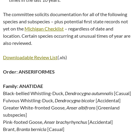
The committee solicits documentation for all of the following
species and subspecies – plus potential first state records not
yet on the
Michigan Checklist
– regardless of date and
location. Certain species occurring at unusual times of year are
also reviewed.
Downloadable Review List
(.xls)
Order: ANSERIFORMES
Family: ANATIDAE
Black-bellied Whistling-Duck,
Dendrocygna autumnalis
[Casual]
Fulvous Whistling-Duck,
Dendrocygna bicolor
[Accidental]
Greater White-fronted Goose,
Anser albifrons
[Greenland
subspecies]
Pink-footed Goose,
Anser brachyrhynchus
[Accidental]
Brant,
Branta bernicla
[Casual]