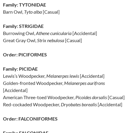
Family: TYTONIDAE
Barn Owl,
Tyto alba
[Casual]
Family: STRIGIDAE
Burrowing Owl,
Athene cunicularia
[Accidental]
Great Gray Owl,
Strix nebulosa
[Casual]
Order: PICIFORMES
Family: PICIDAE
Lewis’s Woodpecker,
Melanerpes lewis
[Accidental]
Golden-fronted Woodpecker,
Melanerpes aurifrons
[Accidental]
American Three-toed Woodpecker,
Picoides dorsalis
[Casual]
Red-cockaded Woodpecker,
Dryobates borealis
[Accidental]
Order: FALCONIFORMES
Family: FALCONIDAE