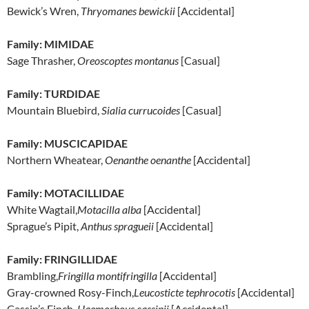
Bewick’s Wren,
Thryomanes bewickii
[Accidental]
Family: MIMIDAE
Sage Thrasher,
Oreoscoptes montanus
[Casual]
Family: TURDIDAE
Mountain Bluebird,
Sialia currucoides
[Casual]
Family: MUSCICAPIDAE
Northern Wheatear,
Oenanthe oenanthe
[Accidental]
Family: MOTACILLIDAE
White Wagtail,
Motacilla alba
[Accidental]
Sprague’s Pipit,
Anthus spragueii
[Accidental]
Family: FRINGILLIDAE
Brambling,
Fringilla montifringilla
[Accidental]
Gray-crowned Rosy-Finch,
Leucosticte tephrocotis
[Accidental]
Cassin’s Finch,
Haemorhous cassinii
[Accidental]