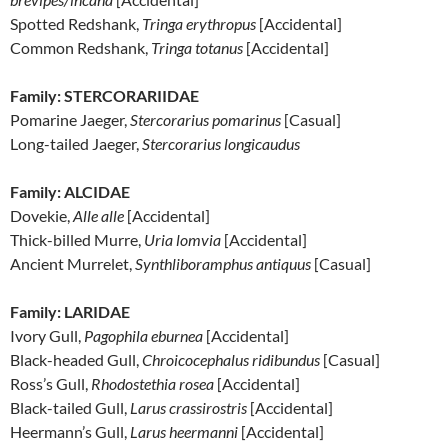
Spotted Redshank,
Tringa erythropus
[Accidental]
Common Redshank,
Tringa totanus
[Accidental]
Family: STERCORARIIDAE
Pomarine Jaeger,
Stercorarius pomarinus
[Casual]
Long-tailed Jaeger,
Stercorarius longicaudus
Family: ALCIDAE
Dovekie,
Alle alle
[Accidental]
Thick-billed Murre,
Uria lomvia
[Accidental]
Ancient Murrelet,
Synthliboramphus antiquus
[Casual]
Family: LARIDAE
Ivory Gull,
Pagophila eburnea
[Accidental]
Black-headed Gull,
Chroicocephalus ridibundus
[Casual]
Ross’s Gull,
Rhodostethia rosea
[Accidental]
Black-tailed Gull,
Larus crassirostris
[Accidental]
Heermann’s Gull,
Larus heermanni
[Accidental]