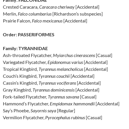
Crested Caracara,
Caracara cheriway
[Accidental]
Merlin,
Falco columbarius
[Richardson’s subspecies]
Prairie Falcon,
Falco mexicanus
[Accidental]
Order: PASSERIFORMES
Family: TYRANNIDAE
Ash-throated Flycatcher,
Myiarchus cinerascens
[Casual]
Variegated Flycatcher,
Epidonomus varius
[Accidental]
Tropical Kingbird,
Tyrannus melancholicus
[Accidental]
Couch’s Kingbird,
Tyrannus couchii
[Accidental]
Cassin’s Kingbird,
Tyrannus vociferans
[Accidental]
Gray Kingbird,
Tyrannus dominicensis
[Accidental]
Fork-tailed Flycatcher,
Tyrannus savana
[Casual]
Hammond’s Flycatcher,
Empidomax hammondii
[Accidental]
Say’s Phoebe,
Sayornis saya
[Regular]
Vermilion Flycatcher,
Pyrocephalus rubinus
[Casual]