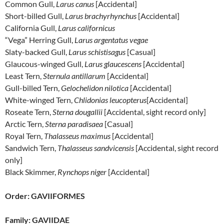
Common Gull,
Larus canus
[Accidental]
Short-billed Gull,
Larus brachyrhynchus
[Accidental]
California Gull,
Larus californicus
“Vega” Herring Gull,
Larus argentatus vegae
Slaty-backed Gull,
Larus schistisagus
[Casual]
Glaucous-winged Gull,
Larus glaucescens
[Accidental]
Least Tern,
Sternula antillarum
[Accidental]
Gull-billed Tern,
Gelochelidon nilotica
[Accidental]
White-winged Tern,
Chlidonias leucopterus
[Accidental]
Roseate Tern,
Sterna dougallii
[Accidental, sight record only]
Arctic Tern,
Sterna paradisaea
[Casual]
Royal Tern,
Thalasseus maximus
[Accidental]
Sandwich Tern,
Thalasseus sandvicensis
[Accidental, sight record
only]
Black Skimmer,
Rynchops niger
[Accidental]
Order: GAVIIFORMES
Family: GAVIIDAE