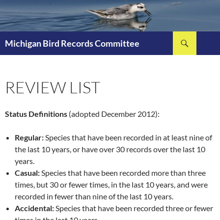
Skip
to
content
Search
Michigan Bird Records Committee
REVIEW LIST
Status Definitions
(adopted December 2012):
Regular:
Species that have been recorded in at least nine of
the last 10 years, or have over 30 records over the last 10
years.
Casual:
Species that have been recorded more than three
times, but 30 or fewer times, in the last 10 years, and were
recorded in fewer than nine of the last 10 years.
Accidental:
Species that have been recorded three or fewer
times in the last 10 years.