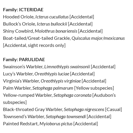
Family: ICTERIDAE
Hooded Oriole,
Icterus cucullatus
[Accidental]
Bullock’s Oriole,
Icterus bullockii
[Accidental]
Shiny Cowbird,
Molothrus bonariensis
[Accidental]
Boat-tailed/Great-tailed Grackle,
Quiscalus major/mexicanus
[Accidental, sight records only]
Family: PARULIDAE
Swainson’s Warbler,
Limnothlypis swainsonii
[Accidental]
Lucy’s Warbler,
Oreothlypis luciae
[Accidental]
Virginia’s Warbler,
Oreothlypis virginiae
[Accidental]
Palm Warbler,
Setophaga palmarum
[Yellow subspecies]
Yellow-rumped Warbler,
Setophaga coronata
[Audubon’s
subspecies]
Black-throated Gray Warbler,
Setophaga nigrescens
[Casual]
Townsend’s Warbler,
Setophaga townsendi
[Accidental]
Painted Redstart,
Myioborus pictus
[Accidental]