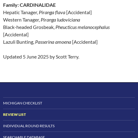
Family: CARDINALIDAE
Hepatic Tanager,
Piranga flava
[Accidental]
Western Tanager,
Piranga ludoviciana
Black-headed Grosbeak,
Pheucticus melanocephalus
[Accidental]
Lazuli Bunting,
Passerina amoena
[Accidental]
Updated 5 June 2025 by Scott Terry.
MICHIGAN CHECKLIST
REVIEW LIST
INDIVIDUAL ROUND RESULTS
SEARCHABLE DATABASE