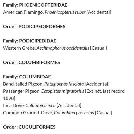
Family: PHOENICOPTERIDAE
American Flamingo,
Phoenicopterus ruber
[Accidental]
Order: PODICIPEDIFORMES
Family: PODICIPEDIDAE
Western Grebe,
Aechmophorus occidentalis
[Casual]
Order: COLUMBIFORMES
Family: COLUMBIDAE
Band-tailed Pigeon,
Patagioenas fasciata
[Accidental]
Passenger Pigeon,
Ectopistes migratorius
[Extinct, last record
1898]
Inca Dove,
Columbina inca
[Accidental]
Common Ground-Dove,
Columbina passerina
[Casual]
Order: CUCULIFORMES