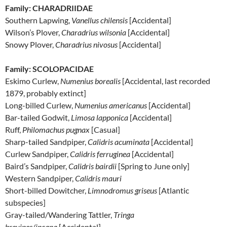
Family: CHARADRIIDAE
Southern Lapwing,
Vanellus chilensis
[Accidental]
Wilson’s Plover,
Charadrius wilsonia
[Accidental]
Snowy Plover,
Charadrius nivosus
[Accidental]
Family: SCOLOPACIDAE
Eskimo Curlew,
Numenius borealis
[Accidental, last recorded
1879, probably extinct]
Long-billed Curlew,
Numenius americanus
[Accidental]
Bar-tailed Godwit,
Limosa lapponica
[Accidental]
Ruff,
Philomachus pugnax
[Casual]
Sharp-tailed Sandpiper,
Calidris acuminata
[Accidental]
Curlew Sandpiper,
Calidris ferruginea
[Accidental]
Baird’s Sandpiper,
Calidris bairdii
[Spring to June only]
Western Sandpiper,
Calidris mauri
Short-billed Dowitcher,
Limnodromus griseus
[Atlantic
subspecies]
Gray-tailed/Wandering Tattler,
Tringa
brevipes/incana
[Accidental]