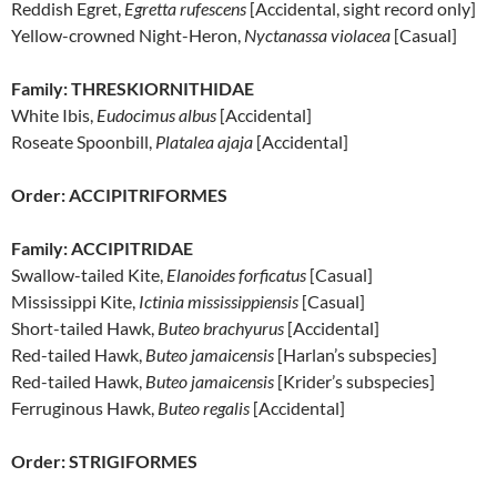
Reddish Egret,
Egretta rufescens
[Accidental, sight record only]
Yellow-crowned Night-Heron,
Nyctanassa violacea
[Casual]
Family: THRESKIORNITHIDAE
White Ibis,
Eudocimus albus
[Accidental]
Roseate Spoonbill,
Platalea ajaja
[Accidental]
Order: ACCIPITRIFORMES
Family: ACCIPITRIDAE
Swallow-tailed Kite,
Elanoides forficatus
[Casual]
Mississippi Kite,
Ictinia mississippiensis
[Casual]
Short-tailed Hawk,
Buteo brachyurus
[Accidental]
Red-tailed Hawk,
Buteo jamaicensis
[Harlan’s subspecies]
Red-tailed Hawk,
Buteo jamaicensis
[Krider’s subspecies]
Ferruginous Hawk,
Buteo regalis
[Accidental]
Order: STRIGIFORMES