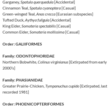
Garganey,
Spatula
querquedula
[Accidental]
Cinnamon Teal,
Spatula
cyanoptera
[Casual]
Green-winged Teal,
Anas crecca
[Eurasian subspecies]
Tufted Duck,
Aythya fuligula
[Accidental]
King Eider,
Somateria spectabilis
[Casual]
Common Eider,
Somateria mollissima
[Casual]
Order: GALIIFORMES
Family: ODONTOPHORIDAE
Northern Bobwhite,
Colinus virginianus
[Extirpated from early
2000’s]
Family: PHASIANIDAE
Greater Prairie-Chicken,
Tympanuchus cupido
[Extirpated, last
recorded 1981]
Order: PHOENICOPTERIFORMES